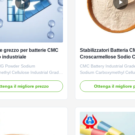
le grezzo per batterie CMC
Stabilizzatori Batteria 
 industriale
Croscarmellose Sodio 
9004-32-4
G Powder Sodium
CMC Battery Industrial Grade
thyl Cellulose Industrial Grade
Sodium Carboxymethyl Cellu
ry Anode Raw Materials 1.
advantages: 01. Professiona
escription Carboxymethylation
with strong technical force
ttenga il migliore prezzo
Ottenga il migliore 
s a kind of ification technology.
is mainly engaged in the res
ethyl cellulose (CMC) is
various cellulase products w
after carboxymethylation of
output of 20,000 tons of sod
 Its aqueous solution has the ...
carboxymethylcellulose (CMC)