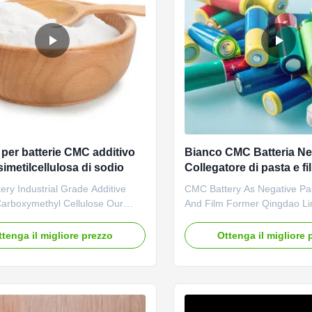
 per batterie CMC additivo
Bianco CMC Batteria Ne
imetilcellulosa di sodio
Collegatore di pasta e f
Croscarmellose HACC
ry Industrial Grade Additive
CMC Battery As Negative Pa
arboxymethyl Cellulose Our
And Film Former Qingdao L
es: Dongying Linguang New
Biochemical Co., Ltd is a pro
 Technology Co., Ltd. is located
high-tech enterprise which 
ttenga il migliore prezzo
Ottenga il migliore 
ing City, Shandong Province (now
established in 2010. We eng
w River Delta Agricultural High-
development, manufacture, 
strial Demonstration Zone), a
service of sodium carboxyme
ty in the Yellow ...
cellulose(CMC). The annual 
company ...