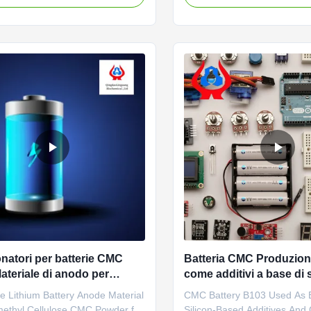
ed and most abundant
carboxymethyl cellulose sod
aride in nature, and its sources
wholesale price in Chinese f
rich. The current modification
*Stable characteristics and g
y of cellulose mainly focuses on
forming properties *Biodegr
characteristics *CMC ...
natori per batterie CMC
Batteria CMC Produzion
Materiale di anodo per
come additivi a base di s
al litio
e Lithium Battery Anode Material
CMC Battery B103 Used As B
ethyl Cellulose CMC Powder for
Silicon-Based Additives And