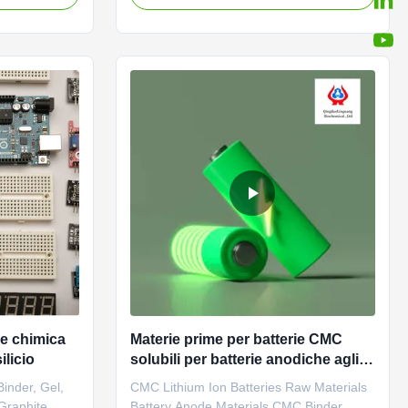
ium,
2010 in Donying, Shandong Province
actories
China. We are the professional
ood film-
manufacturer of CMC (Sodium
adable
carboxymethyl cellulose) and PAC (Poly
anionic ...
e chimica
Materie prime per batterie CMC
ilicio
solubili per batterie anodiche agli
ioni di litio
inder, Gel,
CMC Lithium Ion Batteries Raw Materials
 Graphite
Battery Anode Materials CMC Binder