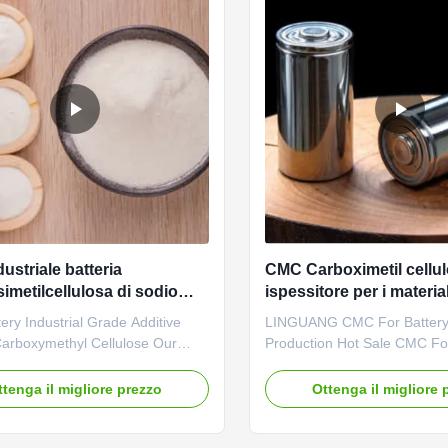
ustriale batteria
CMC Carboximetil cellu
imetilcellulosa di sodio
ispessitore per i material
o carmellosio
batterie agli ioni di litio
ry Industrial Grade Additive
LINGUANG CMC For Batter
arboxymethyl Cellulose Our
Production Hot Sale CMC For
es: Qingdao Linguang
Battery Materials 1. Product 
logy Co., Ltd. was established in
High quality grade CMC, who
ttenga il migliore prezzo
Ottenga il migliore 
is a high-tech enterprise
in Chinese factories *Biodeg
ing in the research and
characteristics *CMC mainly 
nt, production, sales and
of thickeners,emulsifiers an