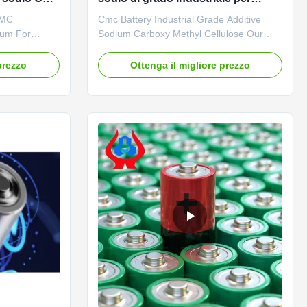
batterie
CMC
Cmc Battery Industrial Grade Additive
ium For
Sodium Carboxy Methyl Cellulose Our
 Product
advantages: The "Linguang" brand CMC
e
independently developed by the company
prezzo
Ottenga il migliore prezzo
ium,
with high viscosity, high degree of
actories
substitution and high mesh permeability
ood film-
has become a well-known brand in
adable
domestic and foreign markets. The
product ...