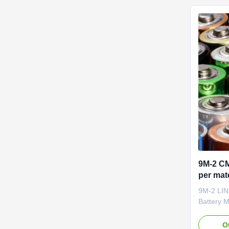
service o
(CMC) and
9M-2 CM
per mate
litio
9M-2 LIN
Battery 
R&D Batte
Natural c
O