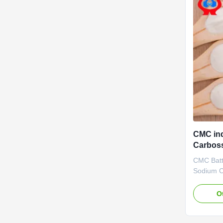
CMC ind
Carboss
additiv
CMC Batte
Sodium C
advantag
Biotechno
O
2010. It 
specializ
developme