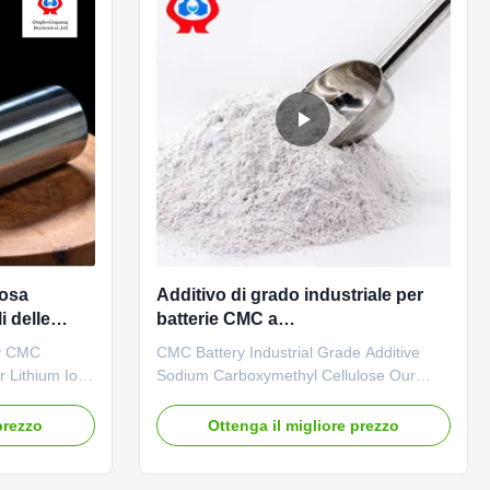
losa
Additivo di grado industriale per
i delle
batterie CMC a
carbossimetilcellulosa
y CMC
CMC Battery Industrial Grade Additive
 Lithium Ion
Sodium Carboxymethyl Cellulose Our
description
advantages: The company has built a
lesale price
mechanized and highly precise CMC
prezzo
Ottenga il migliore prezzo
radable
production line to achieve an annual
takes effects
output of 20,000 tons of high-quality CMC
d suspending
at full capacity. In recent years, due to