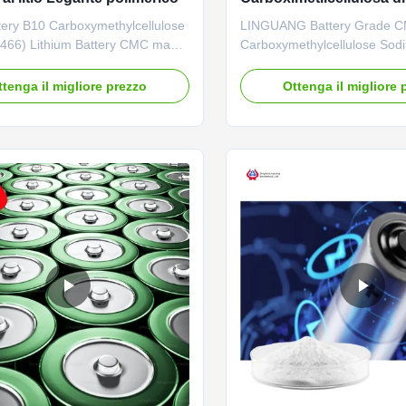
9004-32-4
ery B10 Carboxymethylcellulose
LINGUANG Battery Grade 
466) Lithium Battery CMC made
Carboxymethylcellulose Sod
ing Linguang New material Co.,
Lithium Ion Battery Binder 1.
also judged as “Hi-Tech Product”
description High quality grad
ttenga il migliore prezzo
Ottenga il migliore 
ng Science and Technology
carboxymethyl cellulose sod
on. PAC and CMC FH9 was also
wholesale price in Chinese f
as “Shandong Famous Product”
*Stable characteristics and g
ing Municipality ...
forming properties *Biodegr
characteristics *Long term ...