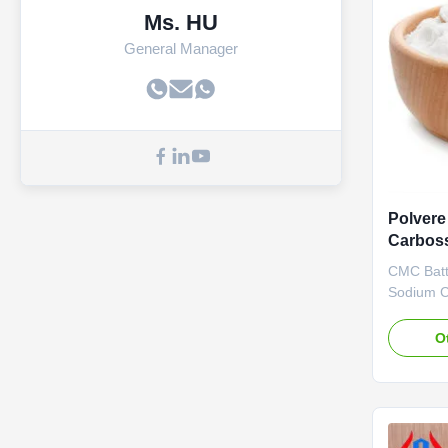
Ms. HU
General Manager
Polvere
Carboss
CMC Batte
Sodium C
advantag
Materials
O
in Dongy
the Yello
tech Indu
central ci