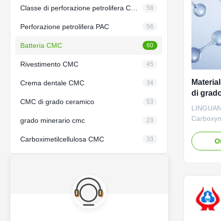
Classe di perforazione petrolifera CMC
58
Perforazione petrolifera PAC
56
Batteria CMC
60
Rivestimento CMC
45
Materia
Crema dentale CMC
34
di grado
CMC di grado ceramico
53
LINGUAN
Carboxyme
grado minerario cmc
23
For Batte
Carboximetilcellulosa CMC
Product d
33
O
reaction i
Carboxym
obtained 
cellulose.