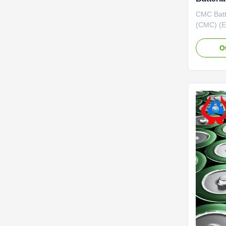
CMC Batt
(CMC) (E
by Dongy
Ltd. was 
O
by Donyi
Commissi
awarded 
by Chongq