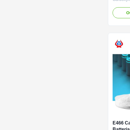
Lithium B
descripti
O
carboxyme
wholesale
*Stable c
forming p
effects of 
E466 Ca
Batteria