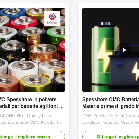
f sodium carboxymethylcellulose
agents. *Bring good economic
 ...
C Spessitore in polvere
Spessitore CMC Batter
riali per batterie agli ioni di
Materie prime di grado i
Polvere
GUANG High Quality li-ion
CMC Powder Sodium Carbox
Materials Binder CMC Powder for
Cellulose Industrial Grade Fo
ry 1. Product description
Anode Raw Materials 1. Pro
ellulose is the most widely
description High quality grad
ttenga il migliore prezzo
Ottenga il migliore 