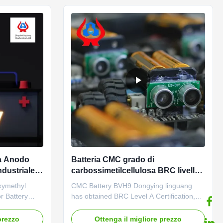
 ...
repeated epidemics and heavy ...
ia Anodo
Batteria CMC grado di
ndustriale
carbossimetilcellulosa BRC livello
A
ymethyl
CMC Battery BVH9 Dongying linguang
r Battery
has obtained BRC Level A Certification,
duct
Safety Standardization Level II Enterprise
e
Ce Dongying Linguang was established in
prezzo
Ottenga il migliore prezzo