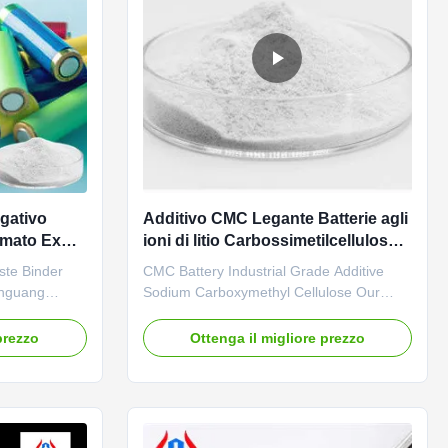
gativo
Additivo CMC Legante Batterie agli
ilmato Ex
ioni di litio Carbossimetilcellulosa
P
di sodio
ste Binder
CMC Battery Industrial Grade Additive
inguang
Sodium Carboxymethyl Cellulose Our
fessional
advantages: 01. Professional R&D center
was
with strong technical force The company
prezzo
Ottenga il migliore prezzo
age in the
is mainly engaged in the research of
sales and
various cellulase products with an annual
thyl
output of 20,000 tons of sodium
output of our
carboxymethylcellulose (CMC). 02. ...