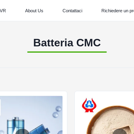
 VR
About Us
Contattaci
Richiedere un pr
Batteria CMC