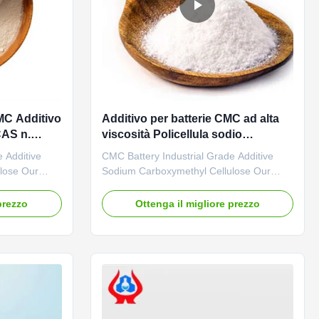
CMC Additivo
Additivo per batterie CMC ad alta
CAS n.
viscosità Policellula sodio
carbossimetilcellulosa
 Additive
CMC Battery Industrial Grade Additive
lose Our
Sodium Carboxymethyl Cellulose Our
l R&D center
advantages: The "Linguang" brand CMC
 The company
independently developed by the company
prezzo
Ottenga il migliore prezzo
earch of
with high viscosity, high degree of
ith an annual
substitution and high mesh permeability
ium
has become a well-known brand in
. 02. ...
domestic and foreign markets. The
product ...