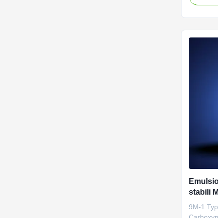
distribut
polysacch
are very 
technolog
...
Emulsio
stabili 
batterie 
9M-1 Typ
Carboxym