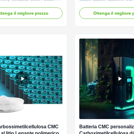
attery Making 1. Product
Modification. CMC product i
on High quality grade
adhesive of water-based neg
ttenga il migliore prezzo
Ottenga il migliore 
thyl cellulose sodium,
electrode materials and is w
 price in Chinese factories
battery manufacturers. Bette
haracteristics and good film-
large battery capacity, long c
roperties *CMC mainly takes
low internal resistance. ...
...
rbossimetilcellulosa CMC
Batteria CMC personaliz
 al litio Legante polimerico
Carboximetilcellulosa d