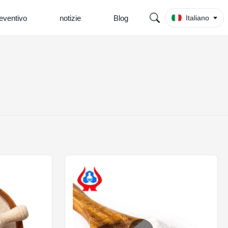
eventivo
notizie
Blog
Italiano