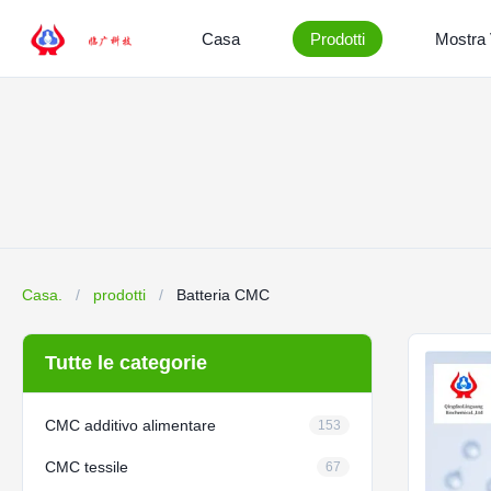
Casa
Prodotti
Mostra
Casa.
/
prodotti
/
Batteria CMC
Tutte le categorie
CMC additivo alimentare
153
CMC tessile
67