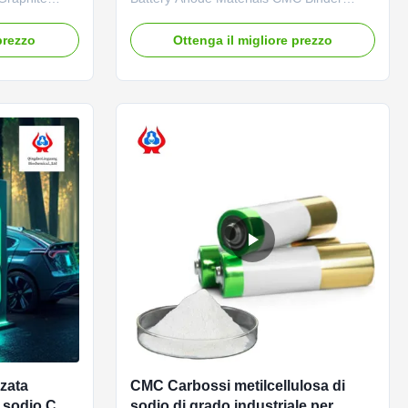
s main
Liquid 1. Product description High quality
ative
grade carboxymethyl cellulose sodium,
prezzo
Ottenga il migliore prezzo
idely used by
wholesale price in Chinese factories
r adhesive for
*Stable characteristics and good film-
ycle life and
forming properties *Biodegradable
characteristics *CMC mainly takes ...
zata
CMC Carbossi metilcellulosa di
i sodio CAS
sodio di grado industriale per