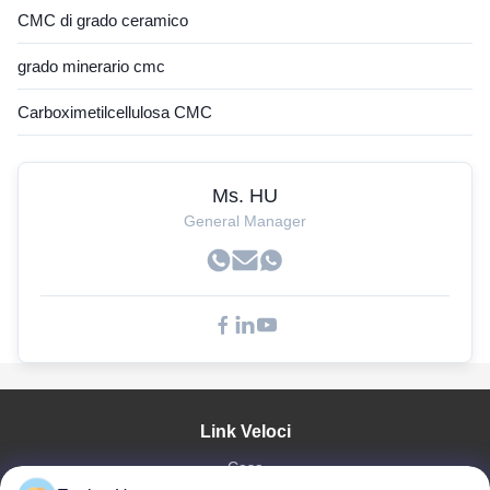
CMC di grado ceramico
grado minerario cmc
Carboximetilcellulosa CMC
Ms. HU
General Manager
Link Veloci
Casa