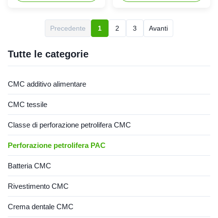
Ltd. is located in Dongying
carboxymethyl cellulose
City, Shandong Province (now
sodium, wholesale price in
the Yellow River Delta
Chinese factories *Stable
Precedente
1
2
3
Avanti
Agricultural High-tech
characteristics and good film-
Industrial Demonstration
forming properties
Zone), a central city in the
*Biodegradable characteristics
Tutte le categorie
Yellow River ...
*CMC mainly takes ...
CMC additivo alimentare
CMC tessile
Classe di perforazione petrolifera CMC
Perforazione petrolifera PAC
Batteria CMC
Rivestimento CMC
Crema dentale CMC