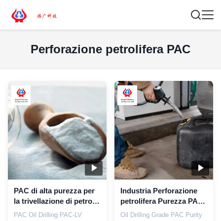
Perforazione petrolifera PAC
PAC di alta purezza per
Industria Perforazione
la trivellazione di petrolio
petrolifera Purezza PAC
additivi petroliferi PAC-
99,5% CAS 9004-32-4
PAC Oil Drilling PAC-LV
Oil Drilling Grade PAC Purity